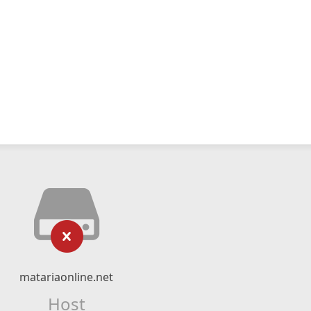
matariaonline.net
Host