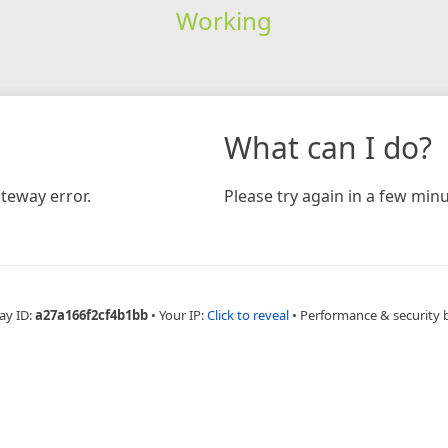
Working
What can I do?
teway error.
Please try again in a few minu
ay ID:
a27a166f2cf4b1bb
•
Your IP:
Click to reveal
•
Performance & security 